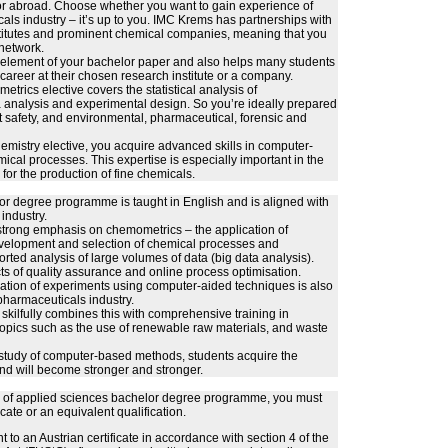
 or abroad. Choose whether you want to gain experience of
cals industry – it’s up to you. IMC Krems has partnerships with
stitutes and prominent chemical companies, meaning that you
 network.
l element of your bachelor paper and also helps many students
career at their chosen research institute or a company.
rics elective covers the statistical analysis of
analysis and experimental design. So you’re ideally prepared
t safety, and environmental, pharmaceutical, forensic and
mistry elective, you acquire advanced skills in computer-
ical processes. This expertise is especially important in the
for the production of fine chemicals.
r degree programme is taught in English and is aligned with
industry.
 strong emphasis on chemometrics – the application of
development and selection of chemical processes and
rted analysis of large volumes of data (big data analysis).
s of quality assurance and online process optimisation.
ation of experiments using computer-aided techniques is also
e pharmaceuticals industry.
skilfully combines this with comprehensive training in
opics such as the use of renewable raw materials, and waste
e study of computer-based methods, students acquire the
d will become stronger and stronger.
ity of applied sciences bachelor degree programme, you must
cate or an equivalent qualification.
t to an Austrian certificate in accordance with section 4 of the