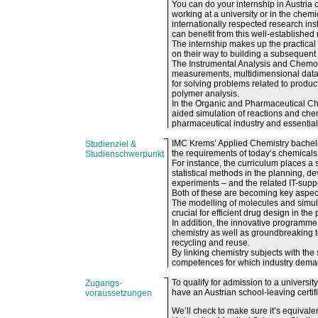
You can do your internship in Austria
working at a university or in the chemi
internationally respected research in
can benefit from this well-established
The internship makes up the practica
on their way to building a subsequent 
The Instrumental Analysis and Chemomet
measurements, multidimensional data 
for solving problems related to produc
polymer analysis.
In the Organic and Pharmaceutical Che
aided simulation of reactions and chem
pharmaceutical industry and essential 
IMC Krems’ Applied Chemistry bachelo
Studienziel &
the requirements of today’s chemicals 
Studienschwerpunkt
For instance, the curriculum places a
statistical methods in the planning, 
experiments – and the related IT-suppo
Both of these are becoming key aspect
The modelling of molecules and simul
crucial for efficient drug design in th
In addition, the innovative programme 
chemistry as well as groundbreaking t
recycling and reuse.
By linking chemistry subjects with th
competences for which industry deman
To qualify for admission to a univers
Zugangs-
have an Austrian school-leaving certifi
voraussetzungen
We’ll check to make sure it’s equivalen