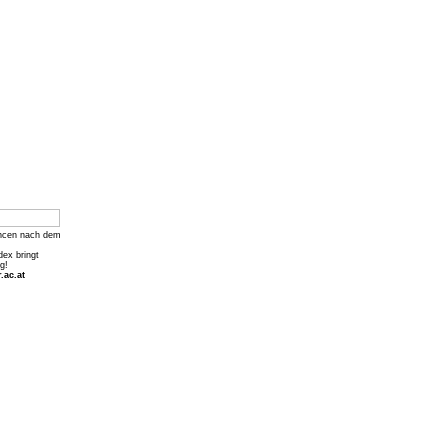
ncen nach dem
dex bringt
g!
.ac.at