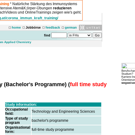
ining
* Natürliche Stärkung des Immunsystems
intensive Atem&K;örper-Übungen
reduzieren
chVideos und OnlineTrainings zeigen wie's geht.
g.at/corona_immun_kraft_training/
home
Jobbörse
feedback
german
find
um Applied Chemistry
Berufscha
Studium?
Karriere-In
Orientierun
wegweiser
ry
(
Bachelor's Programme
) (
full time study
Study information:
Occupational
Technology and Engineering Sciences
field:
Type of study
bachelor's programme
program
Organisational
full-time study programme
form: