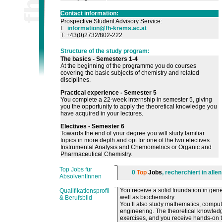
Contact information:
Prospective Student Advisory Service:
E:
information@fh-krems.ac.at
T: +43(0)2732/802-222
Structure of the study program:
The basics - Semesters 1-4
At the beginning of the programme you do courses
covering the basic subjects of chemistry and related
disciplines.
Practical experience - Semester 5
You complete a 22-week internship in semester 5, giving
you the opportunity to apply the theoretical knowledge you
have acquired in your lectures.
Electives - Semester 6
Towards the end of your degree you will study familiar
topics in more depth and opt for one of the two electives:
Instrumental Analysis and Chemometrics or Organic and
Pharmaceutical Chemistry.
Top Jobs für
0
Top
Jobs
, recherchiert in all
AbsolventInnen
You receive a solid foundation in gene
Qualifikationsprofil
well as biochemistry.
& Berufsbild
You’ll also study mathematics, comput
engineering. The theoretical knowledge
exercises, and you receive hands-on tr