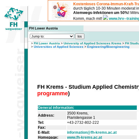
Kostenloses Corona-Immun-Kraft-Tra
durch täglich 10-30 Minuten moderat 
Atemwegs-Infektionen um 50%!
Mitma
Komm, mach mit!
www.hrv--trainin
FH Lower Austria
>
FH Lower Austria
>
University of Applied Sciences Krems
>
FH Studi
>
Universities of Applied Sciences
>
Engineering/Bioengineering
FH Krems - Studium Applied Chemist
programme
)
General information:
3500 Krems,
Address:
Piaristengasse 1
Tel:
+43-2732-802-222
Fax:
E-Mail:
information@fh-krems.ac.at
Homepage:
www.fh-krems.ac.at