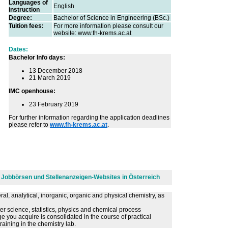
Languages of
English
instruction
Degree:
Bachelor of Science in Engineering (BSc.)
Tuition fees:
For more information please consult our
website: www.fh-krems.ac.at
Dates:
Bachelor Info days:
13 December 2018
21 March 2019
IMC openhouse:
23 February 2019
For further information regarding the application deadlines
please refer to
www.fh-krems.ac.at
.
en Jobbörsen und Stellenanzeigen-Websites in Österreich
ral, analytical, inorganic, organic and physical chemistry, as
er science, statistics, physics and chemical process
 you acquire is consolidated in the course of practical
aining in the chemistry lab.