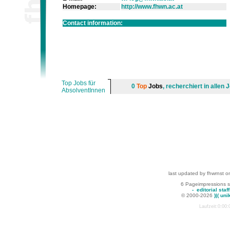
Homepage:
http://www.fhwn.ac.at
Contact information:
Top Jobs für
0
Top
Jobs
, recherchiert in alle
AbsolventInnen
last updated by fhwrnst o
6 Pageimpressions 
-
editorial staff
© 2000-2026
)|( uni
Laufzeit:0:00