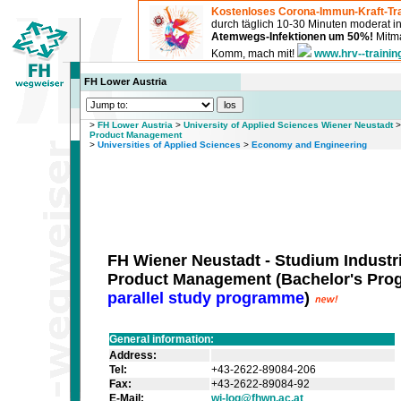
Kostenloses Corona-Immun-Kraft-Tra
durch täglich 10-30 Minuten moderat 
Atemwegs-Infektionen um 50%!
Mitma
Komm, mach mit!
www.hrv--trainin
FH Lower Austria
>
FH Lower Austria
>
University of Applied Sciences Wiener Neustadt
Product Management
>
Universities of Applied Sciences
>
Economy and Engineering
FH Wiener Neustadt - Studium Industri
Product Management
(
Bachelor's Pr
parallel study programme
)
General information:
Address:
Tel:
+43-2622-89084-206
Fax:
+43-2622-89084-92
E-Mail:
wi-log@fhwn.ac.at