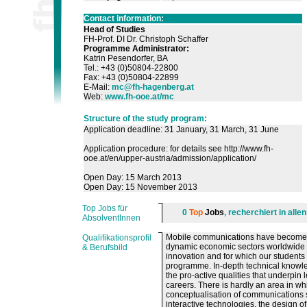
Contact information:
Head of Studies
FH-Prof. DI Dr. Christoph Schaffer
Programme Administrator
:
Katrin Pesendorfer, BA
Tel.: +43 (0)50804-22800
Fax: +43 (0)50804-22899
E-Mail:
mc@fh-hagenberg.at
Web:
www.fh-ooe.at/mc
Structure of the study program:
Application deadline: 31 January, 31 March, 31 June
Application procedure: for details see http://www.fh-
ooe.at/en/upper-austria/admission/application/
Open Day: 15 March 2013
Open Day: 15 November 2013
Top Jobs für
0
Top
Jobs
, recherchiert in all
AbsolventInnen
Mobile communications have become th
Qualifikationsprofil
dynamic economic sectors worldwide ove
& Berufsbild
innovation and for which our student
programme. In-depth technical knowled
the pro-active qualities that underpin
careers. There is hardly an area in w
conceptualisation of communications 
interactive technologies, the design 