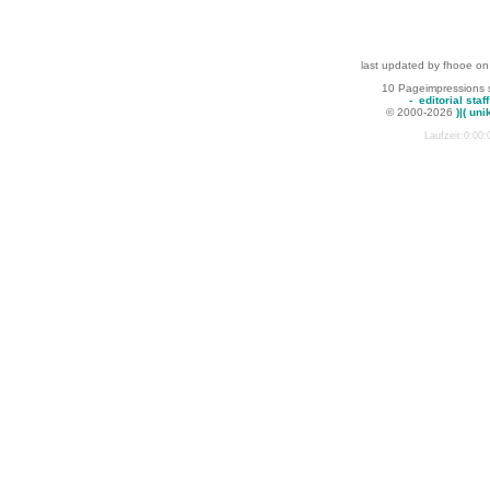
last updated by fhooe on
10 Pageimpressions 
-
editorial staff
© 2000-2026
)|( uni
Laufzeit:0:00