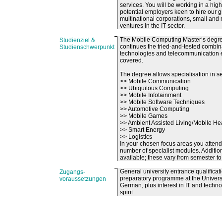
services. You will be working in a hig
potential employers keen to hire our 
multinational corporations, small and
ventures in the IT sector.
The Mobile Computing Master‘s degre
Studienziel &
continues the tried-and-tested combi
Studienschwerpunkt
technologies and telecommunication e
covered.
The degree allows specialisation in se
>> Mobile Communication
>> Ubiquitous Computing
>> Mobile Infotainment
>> Mobile Software Techniques
>> Automotive Computing
>> Mobile Games
>> Ambient Assisted Living/Mobile He
>> Smart Energy
>> Logistics
In your chosen focus areas you attend
number of specialist modules. Addition
available; these vary from semester to
General university entrance qualificat
Zugangs-
preparatory programme at the Univers
voraussetzungen
German, plus interest in IT and technol
spirit.