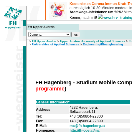
Kostenloses Corona-Immun-Kraft-Tra
durch täglich 10-30 Minuten moderat 
Atemwegs-Infektionen um 50%!
Mitma
Komm, mach mit!
www.hrv--trainin
FH Upper Austria
>
FH Upper Austria
>
Upper Austria University of Applied Sciences
>
FH
>
Universities of Applied Sciences
>
Engineering/Bioengineering
FH Hagenberg - Studium Mobile Comp
programme
)
General information:
4232 Hagenberg,
Address:
Softwarepark 11
Tel:
+43 (0)50804-22800
Fax:
+43 (0)50804-22899
E-Mail:
mc@fh-hagenberg.at
Homepage:
http://fh-ooe.at/mc