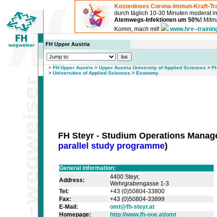
Kostenloses Corona-Immun-Kraft-Tra
durch täglich 10-30 Minuten moderat 
Atemwegs-Infektionen um 50%!
Mitma
Komm, mach mit!
www.hrv--trainin
FH Upper Austria
>
FH Upper Austria
>
Upper Austria University of Applied Sciences
>
F
>
Universities of Applied Sciences
>
Economy
FH Steyr - Studium Operations Mana
parallel study programme
)
General information:
4400 Steyr,
Address:
Wehrgrabengasse 1-3
Tel:
+43 (0)50804-33800
Fax:
+43 (0)50804-33899
E-Mail:
omt@fh-steyr.at
Homepage:
http://www.fh-ooe.at/omt