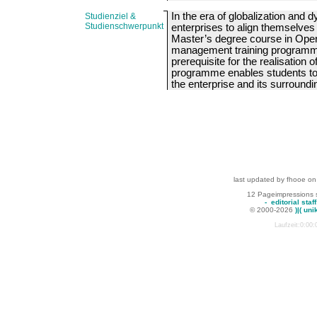
In the era of globalization and
Studienziel &
Studienschwerpunkt
enterprises to align themselve
Master’s degree course in Ope
management training programm
prerequisite for the realisation 
programme enables students to
the enterprise and its surroundin
last updated by fhooe on
12 Pageimpressions 
-
editorial staff
© 2000-2026
)|( uni
Laufzeit:0:00