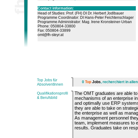
Contact information:
Head of Studies: Prof. (FH) DI Dr. Herbert Jodlbauer
Programme Coordinator: DI Hans-Peter Feichtenschlager
Programme Administrator: Mag. Irene Kronsteiner-Urban
Phone: 050804-33800
Fax: 050804-33899
omt@fh-steyr.at
Top Jobs für
0
Top
Jobs
, recherchiert in all
AbsolventInnen
The OMT graduates are able to
Qualifikationsprofil
& Berufsbild
mechanisms of an enterprise in 
and optimally use ERP system
they are able to take on strateg
the enterprise as well as mana
As management personnel they d
team, implement measures to e
results. Graduates take on respo