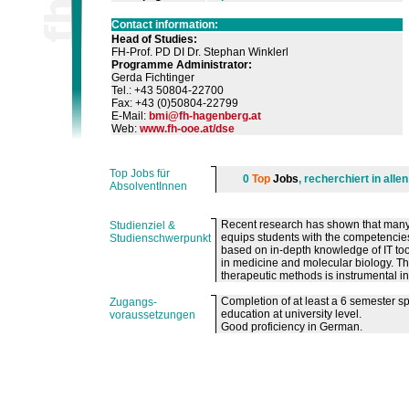
Contact information:
Head of Studies
:
FH-Prof. PD DI Dr. Stephan Winklerl
Programme Administrator
:
Gerda Fichtinger
Tel.: +43 50804-22700
Fax: +43 (0)50804-22799
E-Mail:
bmi
@
fh-hagenberg
.
at
Web:
www.fh-ooe.at/dse
Top Jobs für
0
Top
Jobs
, recherchiert in all
AbsolventInnen
Recent research has shown that many
Studienziel &
equips students with the competencies
Studienschwerpunkt
based on in-depth knowledge of IT t
in medicine and molecular biology. Th
therapeutic methods is instrumental in 
Completion of at least a 6 semester s
Zugangs-
education at university level.
voraussetzungen
Good proficiency in German.