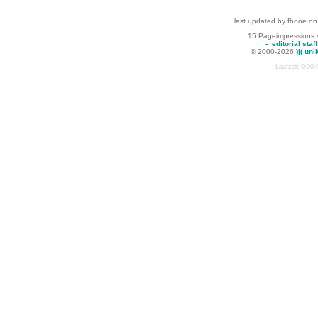
last updated by fhooe on
15 Pageimpressions 
-
editorial staff
© 2000-2026
)|( uni
Laufzeit:0:00