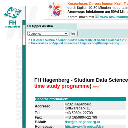
Kostenloses Corona-Immun-Kraft-Tra
durch täglich 10-30 Minuten moderat 
Atemwegs-Infektionen um 50%!
Mitma
Komm, mach mit!
www.hrv--trainin
FH Upper Austria
>
FH Upper Austria
>
Upper Austria University of Applied Sciences
>
FH
>
Universities of Applied Sciences
>
Engineering/Bioengineering
FH Hagenberg - Studium Data Science
time study programme
)
General information:
4232 Hagenberg,
Address:
Softwarepark 11
Tel:
+43 50804-22700
Fax:
+43 (0)50804-22799
E-Mail:
dse@fh-hagenberg.at
Homepage:
http://www.fh-ooe.at/dse