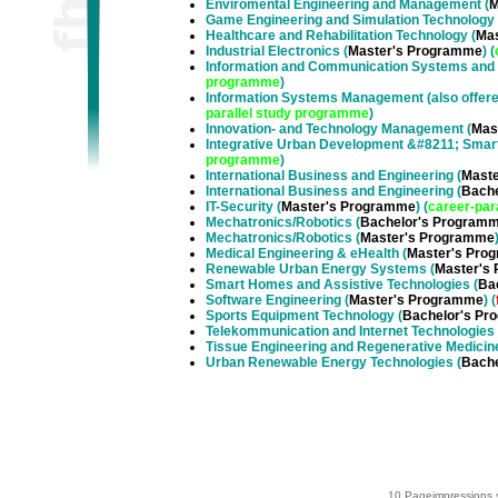
Enviromental Engineering and Management
(
M
Game Engineering and Simulation Technology
Healthcare and Rehabilitation Technology
(
Ma
Industrial Electronics
(
Master's Programme
) (
Information and Communication Systems and
programme
)
Information Systems Management (also offer
parallel study programme
)
Innovation- and Technology Management
(
Mas
Integrative Urban Development &#8211; Smart
programme
)
International Business and Engineering
(
Mast
International Business and Engineering
(
Bach
IT-Security
(
Master's Programme
) (
career-par
Mechatronics/Robotics
(
Bachelor's Program
Mechatronics/Robotics
(
Master's Programme
Medical Engineering & eHealth
(
Master's Pro
Renewable Urban Energy Systems
(
Master's
Smart Homes and Assistive Technologies
(
Ba
Software Engineering
(
Master's Programme
) (
Sports Equipment Technology
(
Bachelor's Pr
Telekommunication and Internet Technologies
Tissue Engineering and Regenerative Medicin
Urban Renewable Energy Technologies
(
Bach
10 Pageimpressions 