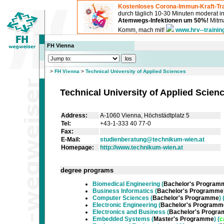
Kostenloses Corona-Immun-Kraft-Tra
durch täglich 10-30 Minuten moderat 
Atemwegs-Infektionen um 50%!
Mitma
Komm, mach mit!
www.hrv--trainin
FH Vienna
>
FH Vienna
>
Technical University of Applied Sciences
Technical University of Applied Scien
Address:
A-1060 Vienna, Höchstädtplatz 5
Tel:
+43-1-333 40 77-0
Fax:
E-Mail:
studienberatung@technikum-wien.at
Homepage:
http://www.technikum-wien.at
degree programs
Biomedical Engineering
(
Bachelor's Program
Business Informatics
(
Bachelor's Programme
Computer Sciences
(
Bachelor's Programme
) 
Electronic Engineering
(
Bachelor's Programm
Electronics and Business
(
Bachelor's Progr
Embedded Systems
(
Master's Programme
) (
c