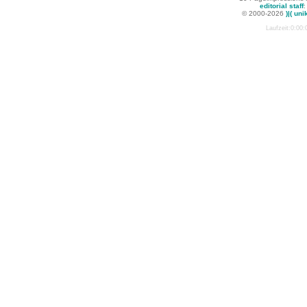
editorial staff
:
© 2000-2026
)|( uni
Laufzeit:0:00